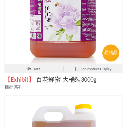
易結晶
Detail
For Product Display
【Exhibit】
百花蜂蜜 大桶裝3000g
桶蜜 系列