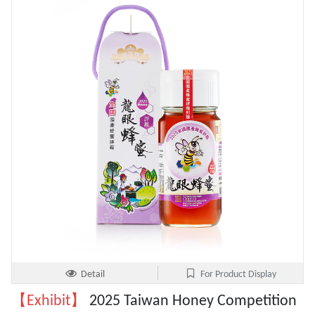
Detail
For Product Display
【Exhibit】
2025 Taiwan Honey Competition