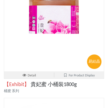
易結晶
Detail
For Product Display
【Exhibit】
貴妃蜜 小桶裝1800g
桶蜜 系列