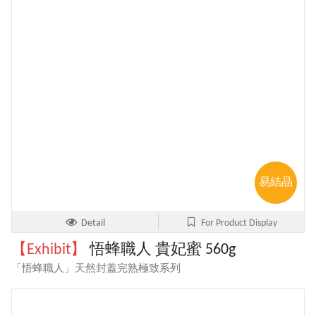
易結晶
Detail
For Product Display
【Exhibit】
悟蜂職人 貴妃蜜 560g
「悟蜂職人」天然封蓋完熟極致系列