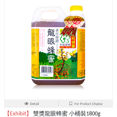
Detail
For Product Display
【Exhibit】
雙獎龍眼蜂蜜 小桶裝1800g