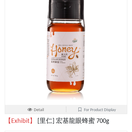
Detail
For Product Display
【Exhibit】
[里仁] 宏基龍眼蜂蜜 700g