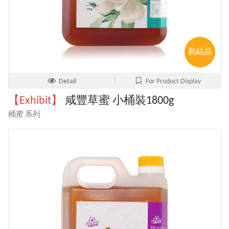
易結晶
Detail
For Product Display
【Exhibit】
咸豐草蜜 小桶裝1800g
桶蜜 系列