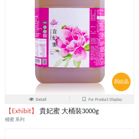
易結晶
Detail
For Product Display
【Exhibit】
貴妃蜜 大桶裝3000g
桶蜜 系列