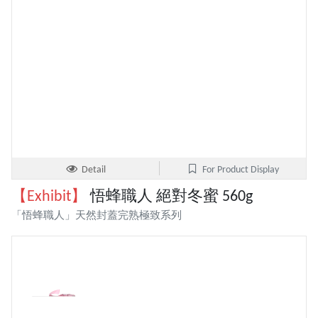
Detail
For Product Display
【Exhibit】
悟蜂職人 絕對冬蜜 560g
「悟蜂職人」天然封蓋完熟極致系列