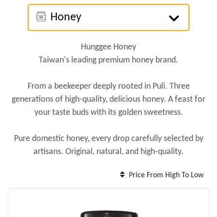
Honey
Hunggee Honey
Taiwan's leading premium honey brand.
From a beekeeper deeply rooted in Puli. Three
generations of high-quality, delicious honey. A feast for
your taste buds with its golden sweetness.
Pure domestic honey, every drop carefully selected by
artisans. Original, natural, and high-quality.
Price From High To Low