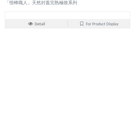
「悟蜂職人」天然封蓋完熟極致系列