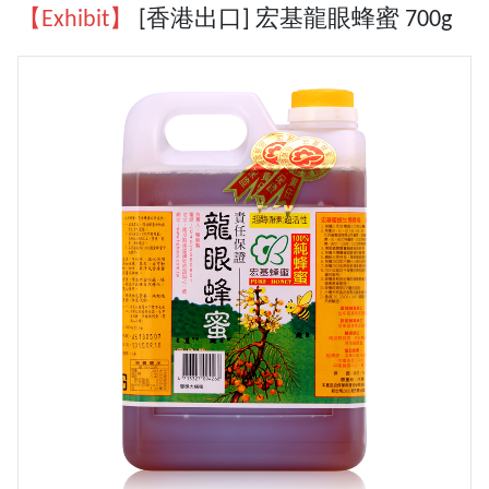
【Exhibit】
[香港出口] 宏基龍眼蜂蜜 700g