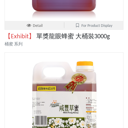
Detail
For Product Display
【Exhibit】
單獎龍眼蜂蜜 大桶裝3000g
桶蜜 系列