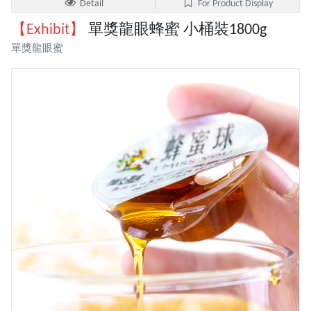
Detail
For Product Display
【Exhibit】
單獎龍眼蜂蜜 小桶裝1800g
單獎龍眼蜜