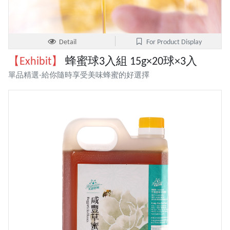
Detail
For Product Display
【Exhibit】
蜂蜜球3入組 15g×20球×3入
單品精選-給你隨時享受美味蜂蜜的好選擇