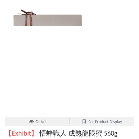
Detail
For Product Display
【Exhibit】
悟蜂職人 成熟龍眼蜜 560g