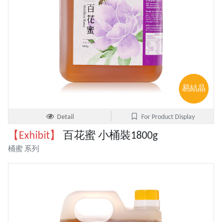
易結晶
Detail
For Product Display
【Exhibit】
百花蜜 小桶裝1800g
桶蜜 系列