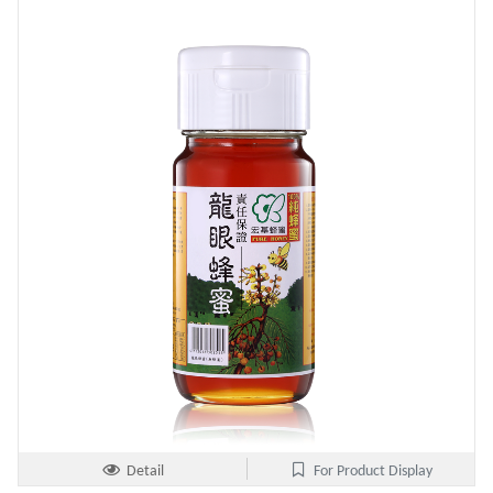
Detail
For Product Display