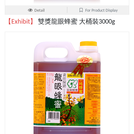
Detail
For Product Display
【Exhibit】
雙獎龍眼蜂蜜 大桶裝3000g