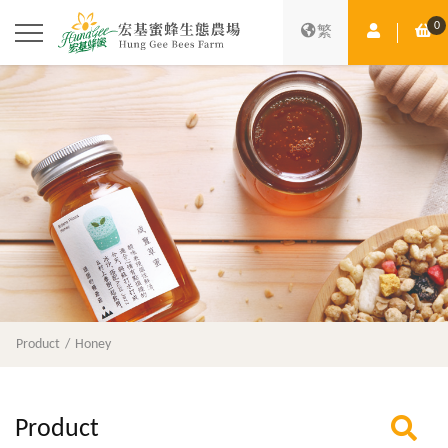
0
Member Ce
Sh
繁
Product
Honey
Product