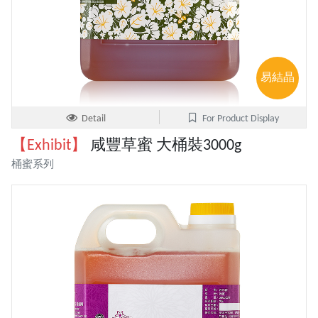
易結晶
Detail
For Product Display
【Exhibit】
咸豐草蜜 大桶裝3000g
桶蜜系列