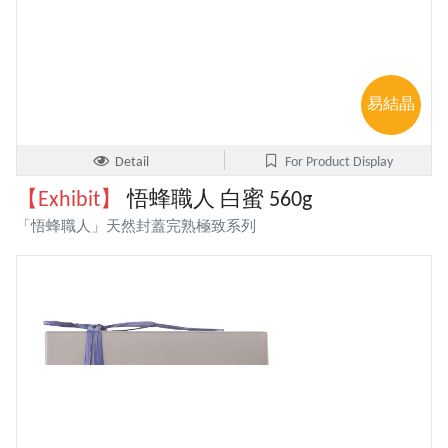
易結晶
Detail
For Product Display
【Exhibit】
悟蜂職人 白蜜 560g
「悟蜂職人」天然封蓋完熟極致系列