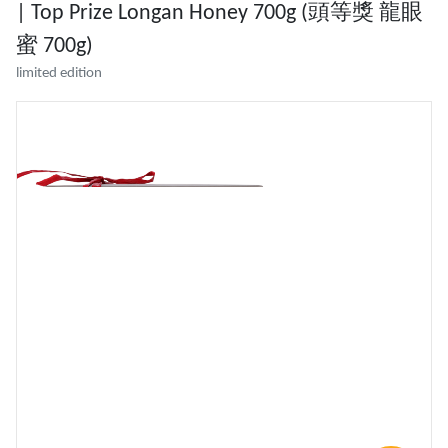
| Top Prize Longan Honey 700g (頭等獎 龍眼
蜜 700g)
limited edition