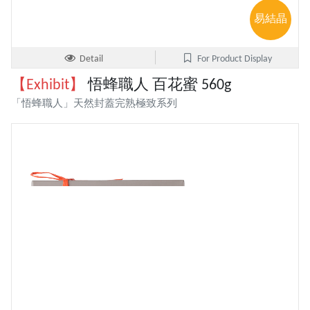
易結晶
Detail
For Product Display
【Exhibit】
悟蜂職人 百花蜜 560g
「悟蜂職人」天然封蓋完熟極致系列