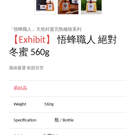
「悟蜂職人」天然封蓋完熟極致系列
【Exhibit】
悟蜂職人 絕對
冬蜜 560g
風味嚴選 郁甜芬芳
易結晶
Weight
560g
Specification
瓶 / Bottle