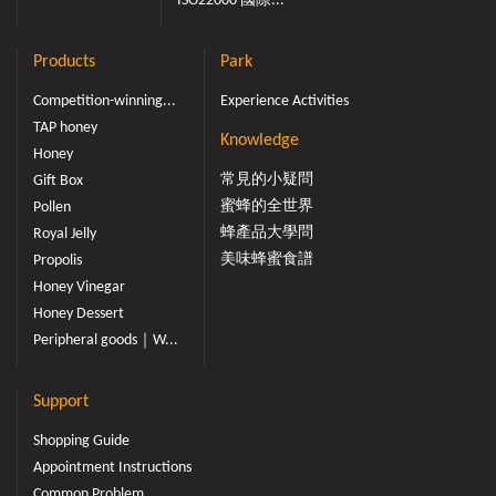
ISO22000 國際...
Products
Park
Competition-winning...
Experience Activities
TAP honey
Knowledge
Honey
常見的小疑問
Gift Box
蜜蜂的全世界
Pollen
蜂產品大學問
Royal Jelly
美味蜂蜜食譜
Propolis
Honey Vinegar
Honey Dessert
Peripheral goods｜W...
Support
Shopping Guide
Appointment Instructions
Common Problem