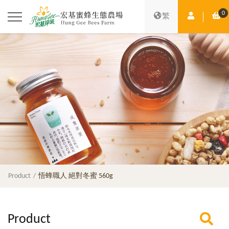
0
Member Ce
Sh
繁
Product
悟蜂職人 絕對冬蜜 560g
Product