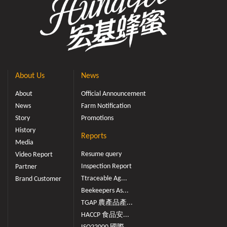
About Us
News
About
Official Announcement
News
Farm Notification
Story
Promotions
History
Reports
Media
Resume query
Video Report
Inspection Report
Partner
Ttraceable Ag...
Brand Customer
Beekeepers As...
TGAP 農產品產...
HACCP 食品安...