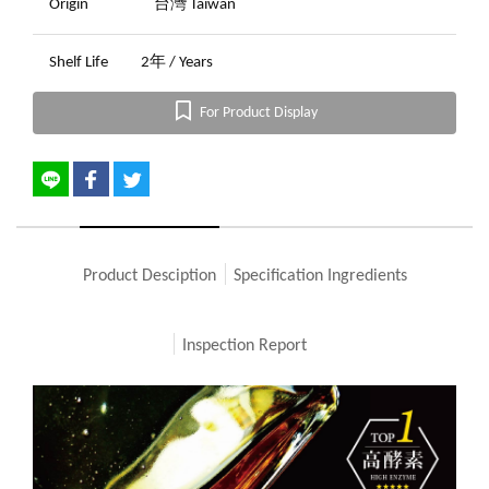
Origin
台灣 Taiwan
Shelf Life
2年 / Years
For Product Display
Product Desciption
Specification Ingredients
Inspection Report