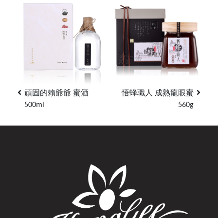
頑固的賴爺爺 蜜酒
悟蜂職人 成熟龍眼蜜
500ml
560g