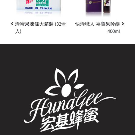
蜂蜜果凍條大箱裝 (32盒
悟蜂職人 嘉寶果吟釀
入)
400ml