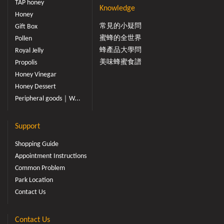
TAP honey
Knowledge
Honey
常見的小疑問
Gift Box
蜜蜂的全世界
Pollen
蜂產品大學問
Royal Jelly
美味蜂蜜食譜
Propolis
Honey Vinegar
Honey Dessert
Peripheral goods｜W...
Support
Shopping Guide
Appointment Instructions
Common Problem
Park Location
Contact Us
Contact Us