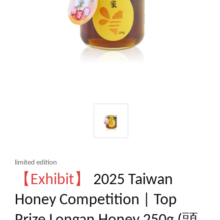
limited edition
【Exhibit】
2025 Taiwan
Honey Competition | Top