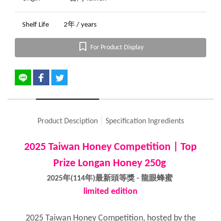
Shelf Life
2年 / years
For Product Display
Product Desciption
Specification Ingredients
2025 Taiwan Honey Competition | Top
Prize Longan Honey 250g
2025年(114年)最新頭等獎 - 龍眼蜂蜜
limited edition
2025 Taiwan Honey Competition, hosted by the