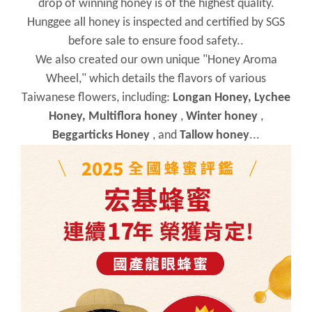
drop of winning honey is of the highest quality.
Hunggee all honey is inspected and certified by SGS
before sale to ensure food safety..
We also created our own unique "Honey Aroma
Wheel," which details the flavors of various
Taiwanese flowers, including:
Longan Honey, Lychee
Honey,
Multiflora honey
,
Winter honey
,
Beggarticks Honey
, and
Tallow honey
...