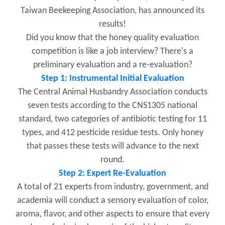
Taiwan Beekeeping Association, has announced its
results!
Did you know that the honey quality evaluation
competition is like a job interview? There's a
preliminary evaluation and a re-evaluation?
Step 1: Instrumental Initial Evaluation
The Central Animal Husbandry Association conducts
seven tests according to the CNS1305 national
standard, two categories of antibiotic testing for 11
types, and 412 pesticide residue tests. Only honey
that passes these tests will advance to the next
round.
Step 2: Expert Re-Evaluation
A total of 21 experts from industry, government, and
academia will conduct a sensory evaluation of color,
aroma, flavor, and other aspects to ensure that every