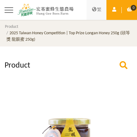
0
Member Ce
Sh
繁
Product
2025 Taiwan Honey Competition | Top Prize Longan Honey 250g (頭等
獎 龍眼蜜 250g)
Product