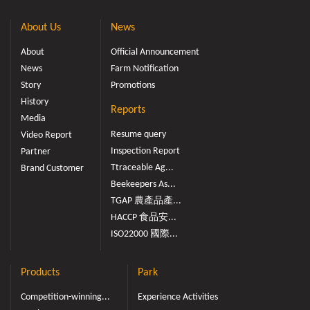
About Us
News
About
Official Announcement
News
Farm Notification
Story
Promotions
History
Reports
Media
Resume query
Video Report
Inspection Report
Partner
Ttraceable Ag...
Brand Customer
Beekeepers As...
TGAP 農產品產...
HACCP 食品安...
ISO22000 國際...
Products
Park
Competition-winning...
Experience Activities