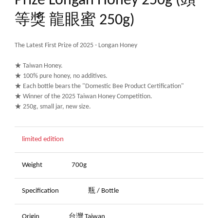
Prize Longan Honey 250g (頭
等獎 龍眼蜜 250g)
The Latest First Prize of 2025 - Longan Honey
★ Taiwan Honey.
★ 100% pure honey, no additives.
★ Each bottle bears the "Domestic Bee Product Certification"
★ Winner of the 2025 Taiwan Honey Competition.
★ 250g, small jar, new size.
limited edition
Weight
700g
Specification
瓶 / Bottle
Origin
台灣 Taiwan