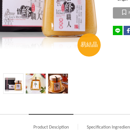
F
易結晶
Product Desciption
Specification Ingredien