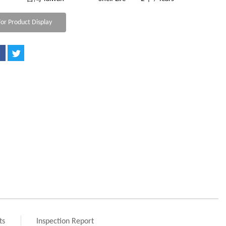
or Product Display
ts
Inspection Report