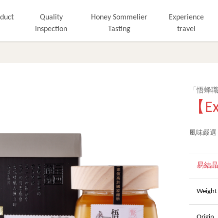
duct
Quality
Honey Sommelier
Experience
inspection
Tasting
travel
「悟蜂
【Ex
風味嚴選
易結
Wei
Orig