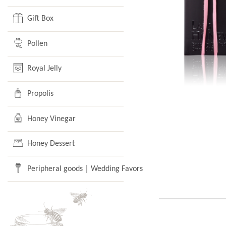
Gift Box
Pollen
Royal Jelly
Propolis
Honey Vinegar
Honey Dessert
Peripheral goods｜Wedding Favors