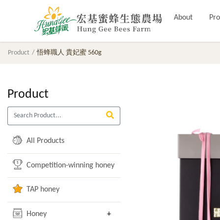
About
Pro
Product
悟蜂職人 貴妃蜜 560g
Product
All Products
Competition-winning honey
TAP honey
Honey