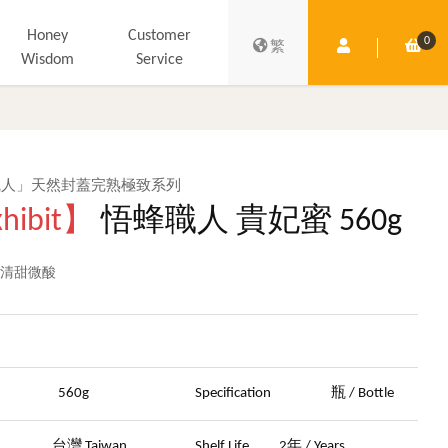
Honey
Customer
0
Member Centre
Shop
繁
Wisdom
Service
職人」天然封蓋完熟極致系列
hibit】
悟蜂職人 貴妃蜜 560g
 清甜微酸
晶
ght
560g
Specification
瓶 / Bottle
in
台灣 Taiwan
Shelf Life
2年 / Years