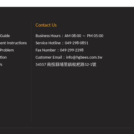
Contact Us
 Guide
Business Hours：AM 08:00 ～ PM 05:00
nt Instructions
Service Hotline：
049-298-0851
Problem
Fax Number：049-299-2398
tion
Customer Email：
info@hgbees.com.tw
Us
54557 南投縣埔里鎮枇杷路52-1號