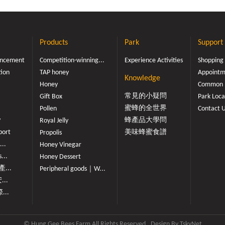
Products
Park
Support
ouncement
Competition-winning...
Experience Activities
Shopping
tion
TAP honey
Appointme
Knowledge
Honey
Common 
常見的小疑問
Gift Box
Park Loca
蜜蜂的全世界
Pollen
Contact 
y
蜂產品大學問
Royal Jelly
port
美味蜂蜜食譜
Propolis
...
Honey Vinegar
...
Honey Dessert
...
Peripheral goods｜W...
...
...
© Hung Gee Bees Farm All Rights Reserved
Design By
TskyNet