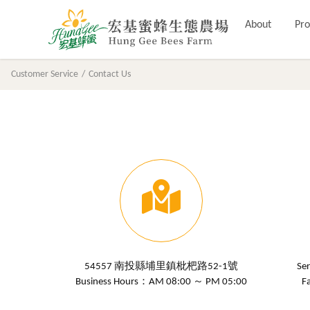
About
Pro
Customer Service
Contact Us
54557 南投縣埔里鎮枇杷路52-1號
Se
Business Hours：AM 08:00 ～ PM 05:00
F