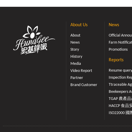
About Us
News
About
Official Ann
News
Farm Notifica
Story
Promotions
History
Reports
Media
Resume quer
Video Report
Inspection Re
Partner
Ttraceable Ag
Brand Customer
Beekeepers As
TGAP 農產品產
HACCP 食品安
ISO22000 國際