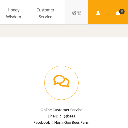
Honey
Customer
0
Member Centre
Shop
繁
Wisdom
Service
Online Customer Service
LineID： @bees
Facebook：
Hung Gee Bees Farm