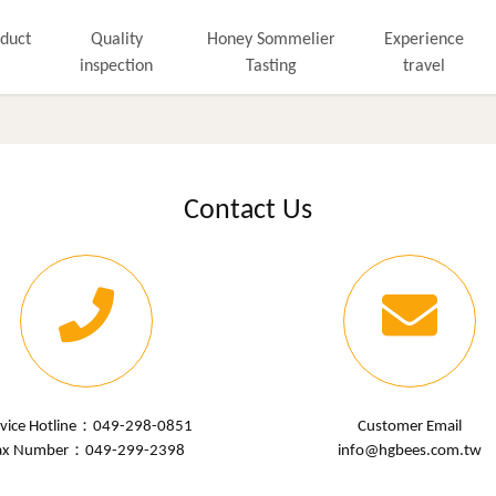
duct
Quality
Honey Sommelier
Experience
inspection
Tasting
travel
Contact Us
rvice Hotline：
049-298-0851
Customer Email
ax Number：049-299-2398
info@hgbees.com.tw