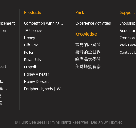
Products
Park
Support
ouncement
Competition-winning...
Experience Activities
Shopping
tion
TAP honey
Appointme
Knowledge
Honey
Common 
常見的小疑問
Gift Box
Park Loca
蜜蜂的全世界
Pollen
Contact 
y
蜂產品大學問
Royal Jelly
port
美味蜂蜜食譜
Propolis
...
Honey Vinegar
...
Honey Dessert
...
Peripheral goods｜W...
...
...
© Hung Gee Bees Farm All Rights Reserved
Design By
TskyNet