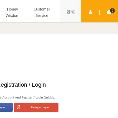
Honey
Customer
0
Member Centre
Shop
繁
Wisdom
Service
egistration / Login
 Account And Register / Login Quickly.
ogin
Google Login