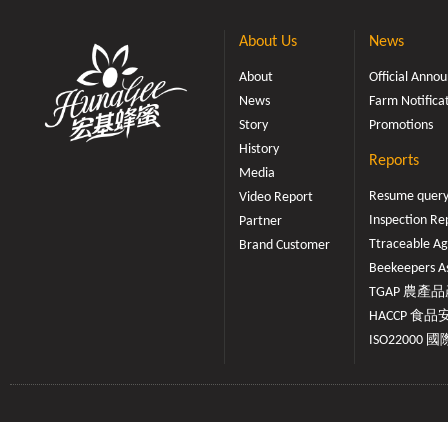
About Us
News
About
Official Ann
News
Farm Notifica
Story
Promotions
History
Reports
Media
Resume quer
Video Report
Inspection Re
Partner
Ttraceable Ag
Brand Customer
Beekeepers As
TGAP 農產品產
HACCP 食品安
ISO22000 國際