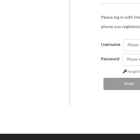
Please log in with t
phone you registere
Username
Password
Forgot