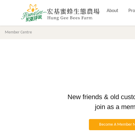
About
Pro
Member Centre
New friends & old cus
join as a me
Become A Member 