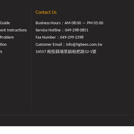
Contact Us
 Guide
Business Hours：AM 08:00 ～ PM 05:00
nt Instructions
Service Hotline：
049-298-0851
Problem
Fax Number：049-299-2398
tion
Customer Email：
info@hgbees.com.tw
Us
54557 南投縣埔里鎮枇杷路52-1號