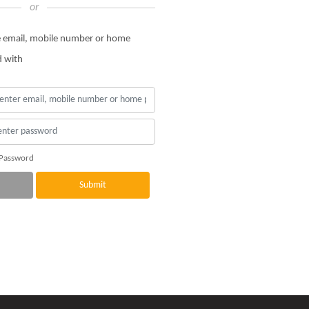
or
he email, mobile number or home
d with
 Password