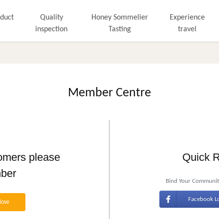
duct
Quality
Honey Sommelier
Experience
inspection
Tasting
travel
Member Centre
tomers please
Quick R
mber
Bind Your Community
Facebook L
Now