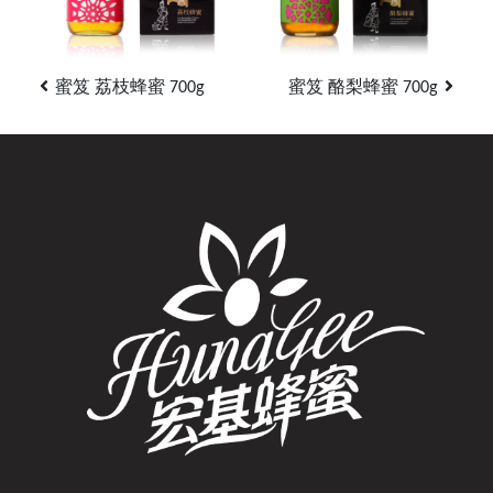
蜜笈 荔枝蜂蜜 700g
蜜笈 酪梨蜂蜜 700g