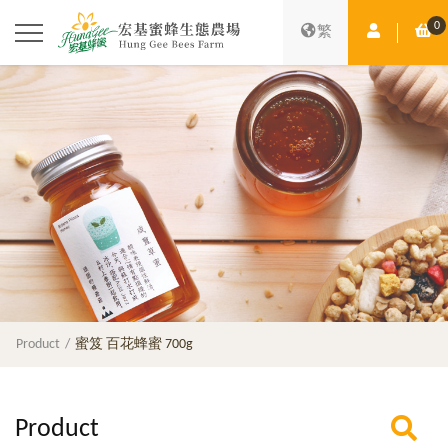
0
Member Ce
Sh
繁
Product
蜜笈 百花蜂蜜 700g
Product